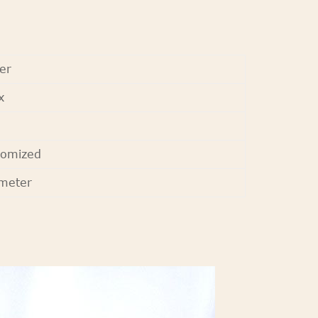
er
x
tomized
meter