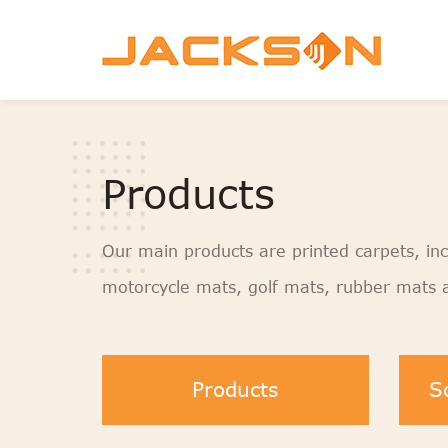
Products
Our main products are printed carpets, inc
motorcycle mats, golf mats, rubber mats a
Products
S