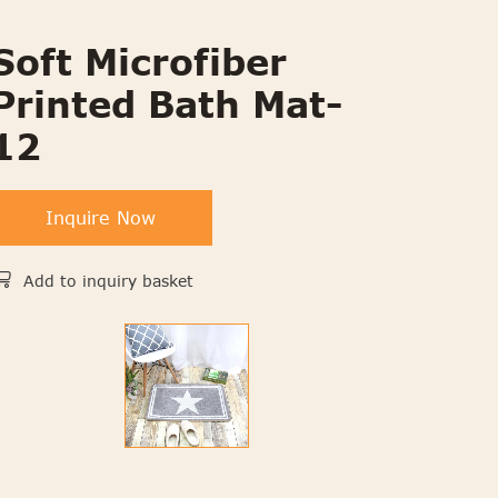
Soft Microfiber
Printed Bath Mat-
12
Inquire Now
Add to inquiry basket