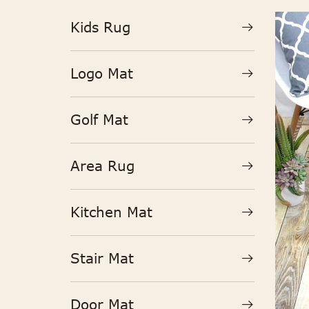
Kids Rug
Logo Mat
Golf Mat
Area Rug
Kitchen Mat
Stair Mat
Door Mat