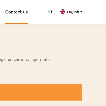
Contact us
English
egional carpets, logo mats,