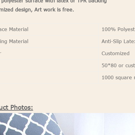
polyester surface with latex or TPR backing
ized design, Art work is free.
ace Material
100% Polyest
ing Material
Anti-Slip Late
r
Customized
50*80 or cus
Q
1000 square 
uct Photos: