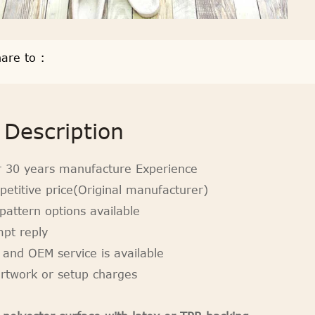
are to :
Description
r 30 years manufacture Experience
petitive price(Original manufacturer)
pattern options available
mpt reply
 and OEM service is available
artwork or setup charges