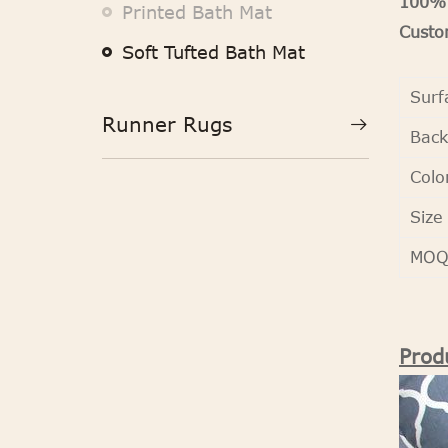
100% 
Printed Bath Mat
Custom
Soft Tufted Bath Mat
Surf
Runner Rugs
Back
Colo
Size
MO
Prod