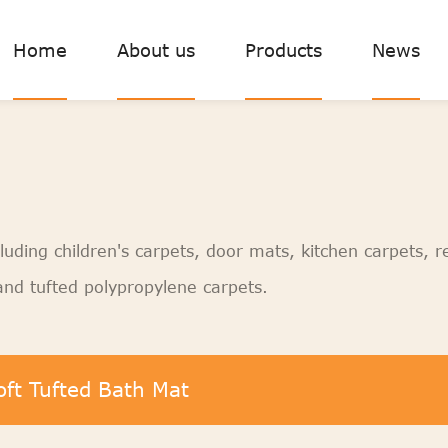
Home
About us
Products
News
luding children's carpets, door mats, kitchen carpets, r
nd tufted polypropylene carpets.
oft Tufted Bath Mat