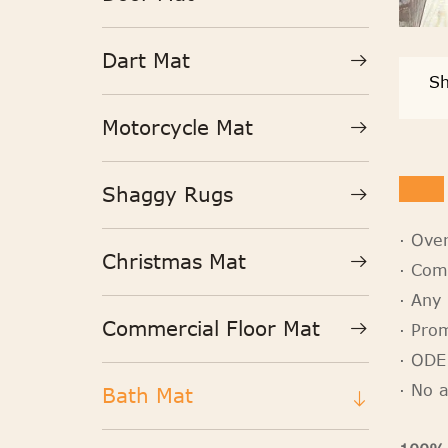
Dart Mat
Sh
Motorcycle Mat
Shaggy Rugs
· Ove
Christmas Mat
· Com
· Any 
Commercial Floor Mat
· Pro
· ODE
· No 
Bath Mat