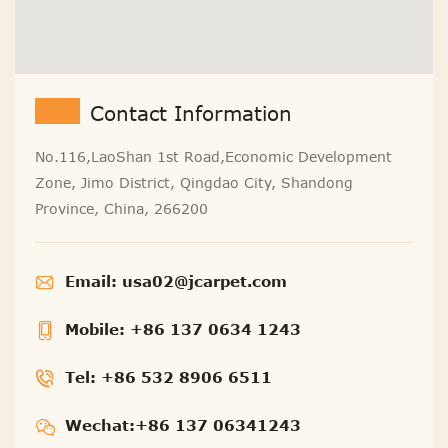
Contact Information
No.116,LaoShan 1st Road,Economic Development
Zone, Jimo District, Qingdao City, Shandong
Province, China, 266200
Email:
usa02@jcarpet.com
Mobile:
+86 137 0634 1243
Tel:
+86 532 8906 6511
Wechat:+86 137 06341243