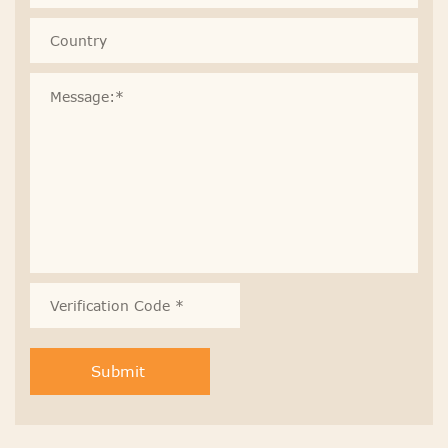
Submit