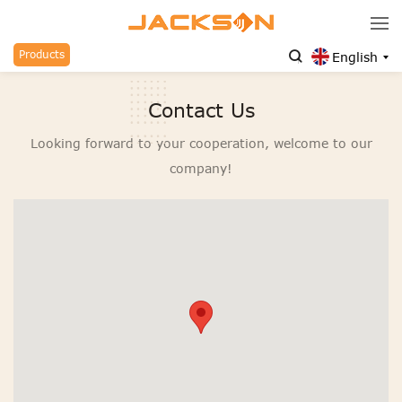
Products
English
Contact Us
Looking forward to your cooperation, welcome to our
company!