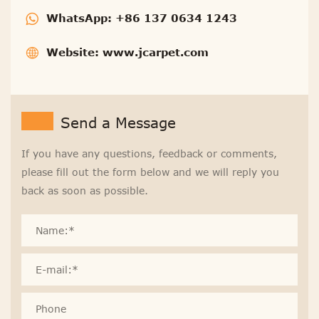
WhatsApp:
+86 137 0634 1243
Website:
www.jcarpet.com
Send a Message
If you have any questions, feedback or comments,
please fill out the form below and we will reply you
back as soon as possible.