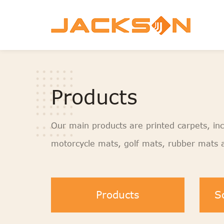
Products
Our main products are printed carpets, inc
motorcycle mats, golf mats, rubber mats a
Products
S