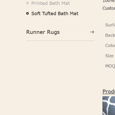
100% 
Printed Bath Mat
Custom
Soft Tufted Bath Mat
Surf
Runner Rugs
Back
Colo
Size
MO
Prod