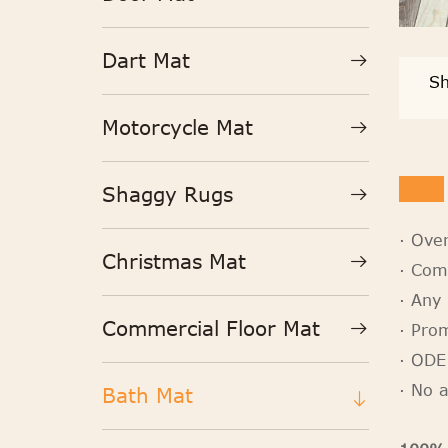
Dart Mat
Sh
Motorcycle Mat
Shaggy Rugs
· Ove
Christmas Mat
· Com
· Any 
Commercial Floor Mat
· Pro
· ODE
· No 
Bath Mat