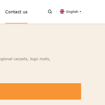
Contact us
English
egional carpets, logo mats,