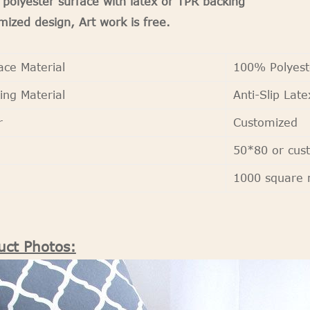
polyester surface with latex or TPR backing
ized design, Art work is free.
ace Material
100% Polyest
ing Material
Anti-Slip Late
r
Customized
50*80 or cus
Q
1000 square 
uct Photos: