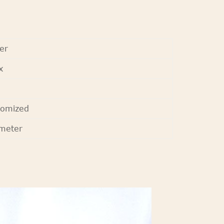
er
x
tomized
meter