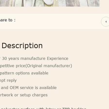
are to :
Description
r 30 years manufacture Experience
petitive price(Original manufacturer)
pattern options available
mpt reply
 and OEM service is available
artwork or setup charges