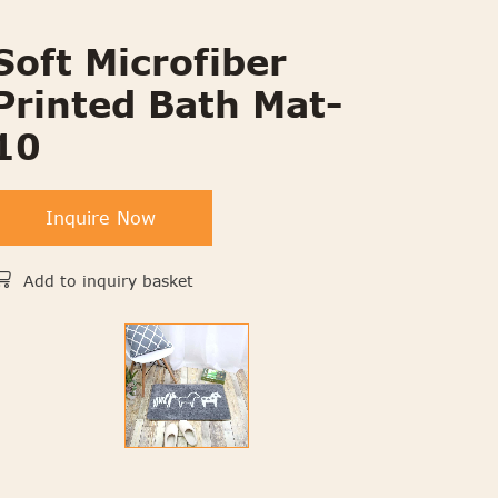
Soft Microfiber
Printed Bath Mat-
10
Inquire Now
Add to inquiry basket