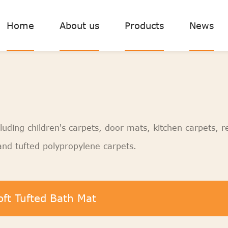
Home
About us
Products
News
luding children's carpets, door mats, kitchen carpets, r
nd tufted polypropylene carpets.
oft Tufted Bath Mat