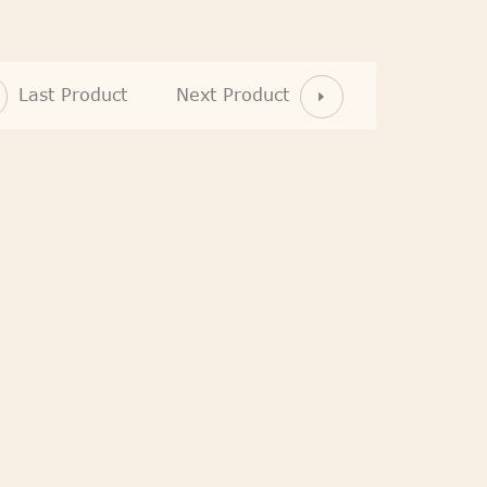
Last Product
Next Product