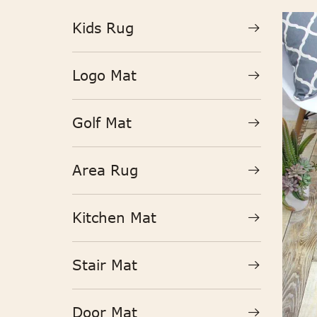
Kids Rug
Logo Mat
Golf Mat
Area Rug
Kitchen Mat
Stair Mat
Door Mat