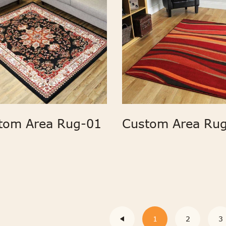
tom Area Rug-01
Custom Area Rug
1
2
3