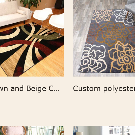
Brown and Beige Contemporary Modern Wavy Circles Area Rug