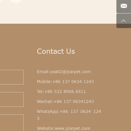
Contact Us
Email:
usa02@jcarpet.com
Mobile:
+86 137 0634 1243
Tel:
+86 532 8906 6511
Wechat:+86 137 06341243
WhatsApp:
+86 137 0634 124
3
Website:
www.jcarpet.com