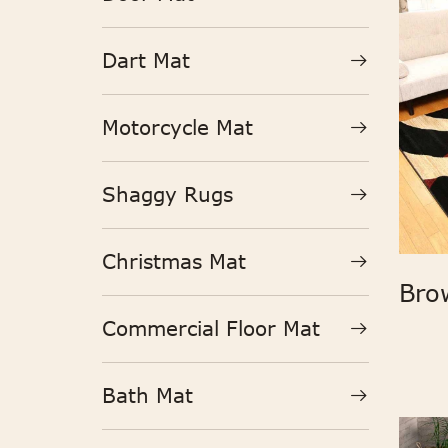
Dart Mat
Motorcycle Mat
Shaggy Rugs
Christmas Mat
Commercial Floor Mat
Bath Mat