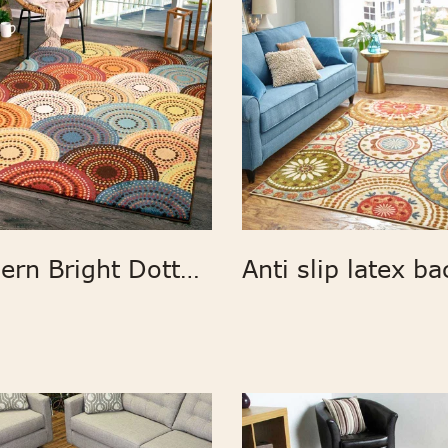
Modern Bright Dotted Circles Area Rug