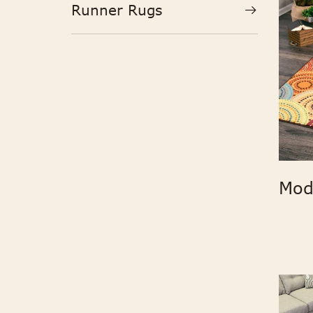
Runner Rugs