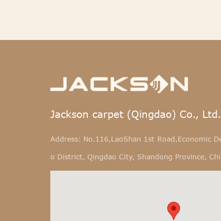
Jackson carpet (Qingdao) Co., Ltd.
Address: No.116,LaoShan 1st Road,Economic D
o District, Qingdao City, Shandong Province, Ch