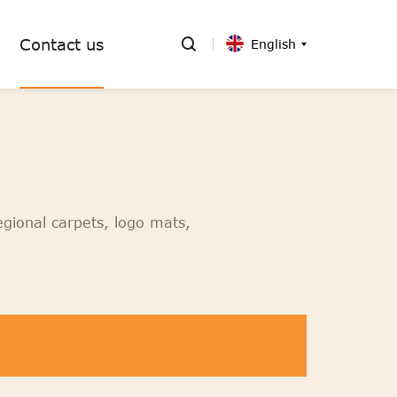
Contact us
English
egional carpets, logo mats,