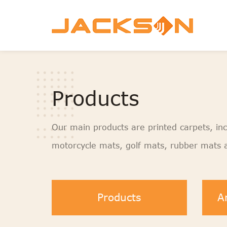
Products
Our main products are printed carpets, inc
motorcycle mats, golf mats, rubber mats a
Products
A