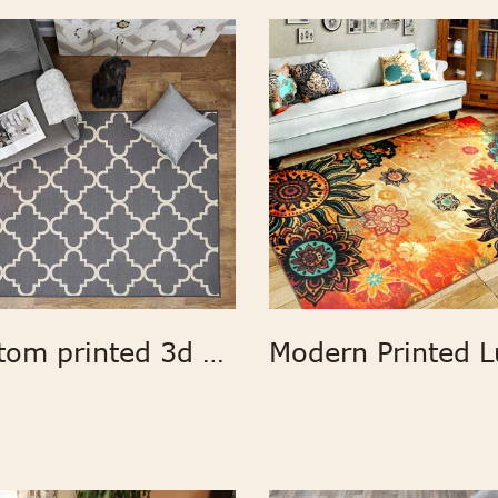
Custom printed 3d carpet geometric print fabric large area rugs