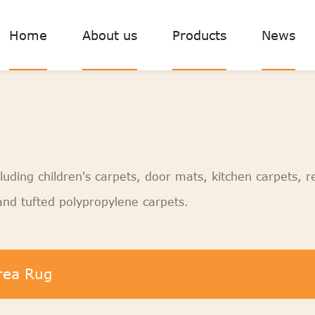
Home
About us
Products
News
luding children's carpets, door mats, kitchen carpets, r
nd tufted polypropylene carpets.
rea Rug