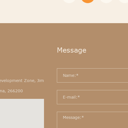
Message
evelopment Zone, Jim
ina, 266200