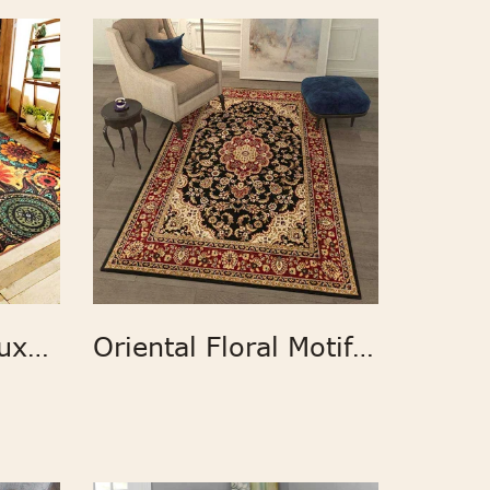
Modern Printed Luxury Carpet and Rugs
Oriental Floral Motif Detailed Classic Pattern Antique Living Room Bedroom