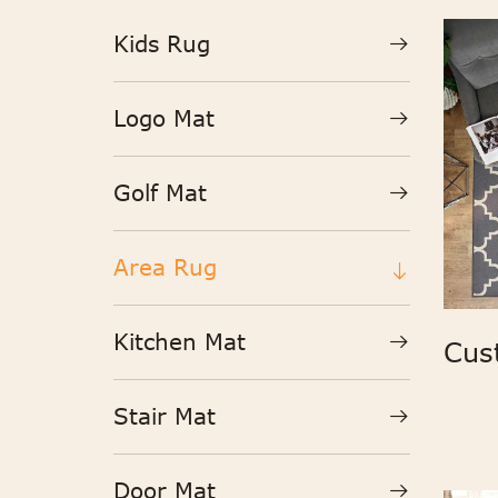
Kids Rug
Logo Mat
Golf Mat
Area Rug
Kitchen Mat
Stair Mat
Door Mat