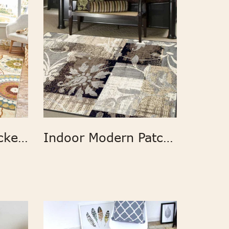
Anti slip latex backed Suzani Blue Printed Area Rug
Indoor Modern Patchwork Area Rug Runner Rug