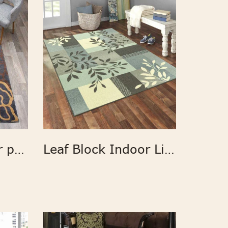
Custom polyester printed flower design home rugs
Leaf Block Indoor Living Room Area Rug