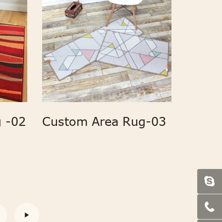
 -02
Custom Area Rug-03