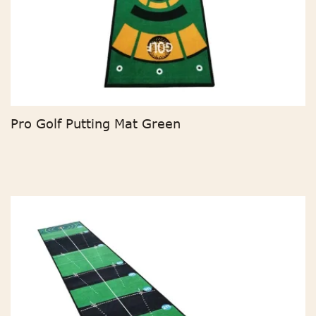
Pro Golf Putting Mat Green