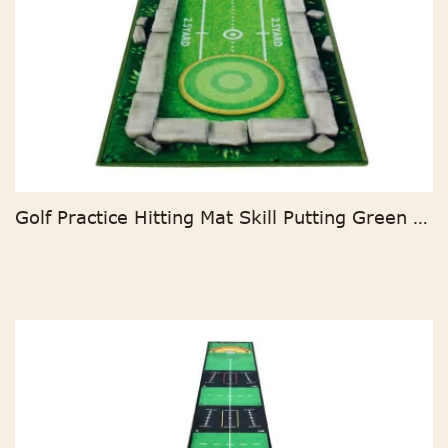
Golf Practice Hitting Mat Skill Putting Green Cartoon Golf Putting Mat For Indoor And Outdoor Batting Practice