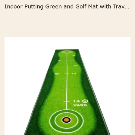
Indoor Putting Green and Golf Mat with Travel Bag