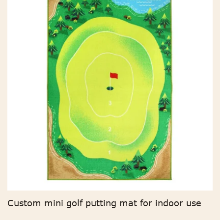
Custom mini golf putting mat for indoor use