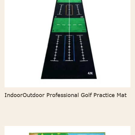
IndoorOutdoor Professional Golf Practice Mat