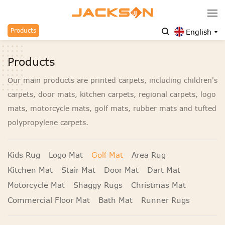
Products
English
Products
Our main products are printed carpets, including children's
carpets, door mats, kitchen carpets, regional carpets, logo
mats, motorcycle mats, golf mats, rubber mats and tufted
polypropylene carpets.
Kids Rug
Logo Mat
Golf Mat
Area Rug
Kitchen Mat
Stair Mat
Door Mat
Dart Mat
Motorcycle Mat
Shaggy Rugs
Christmas Mat
Commercial Floor Mat
Bath Mat
Runner Rugs