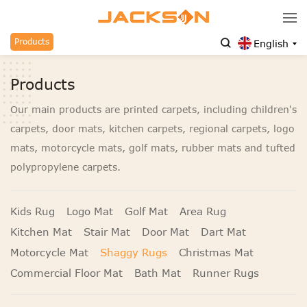
Products
English
Products
Our main products are printed carpets, including children's
carpets, door mats, kitchen carpets, regional carpets, logo
mats, motorcycle mats, golf mats, rubber mats and tufted
polypropylene carpets.
Kids Rug
Logo Mat
Golf Mat
Area Rug
Kitchen Mat
Stair Mat
Door Mat
Dart Mat
Motorcycle Mat
Shaggy Rugs
Christmas Mat
Commercial Floor Mat
Bath Mat
Runner Rugs