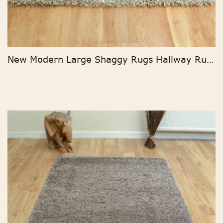
New Modern Large Shaggy Rugs Hallway Runner Living Room Rugs