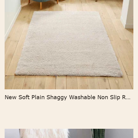
New Soft Plain Shaggy Washable Non Slip Room Rug