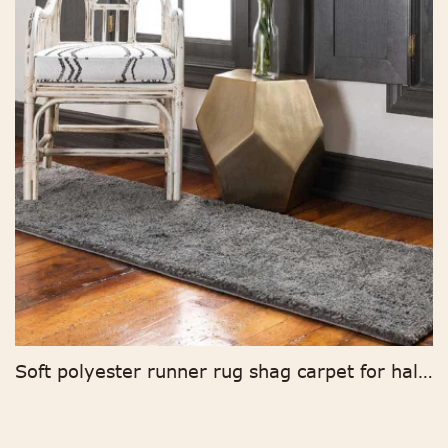
Soft polyester runner rug shag carpet for hallway