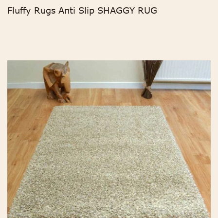
Fluffy Rugs Anti Slip SHAGGY RUG