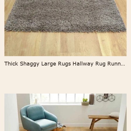
Thick Shaggy Large Rugs Hallway Rug Runner Non Slip Living Room Carpet