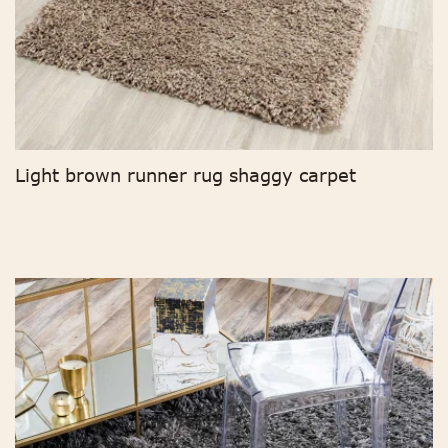
Light brown runner rug shaggy carpet