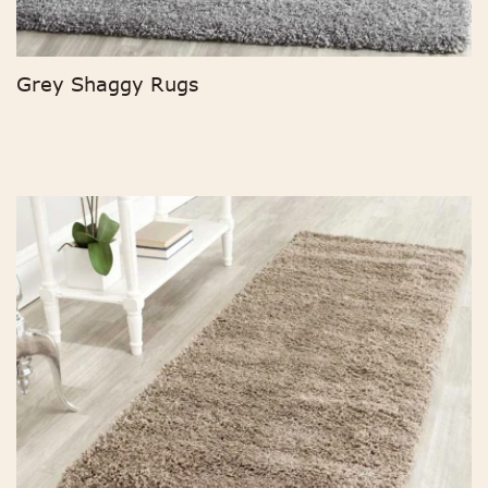
Grey Shaggy Rugs