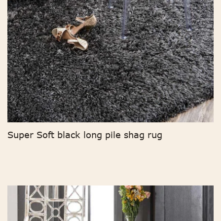
Super Soft black long pile shag rug