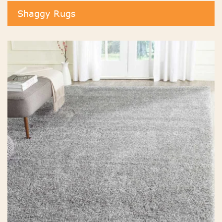
Shaggy Rugs