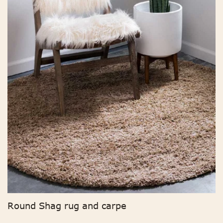
Round Shag rug and carpe