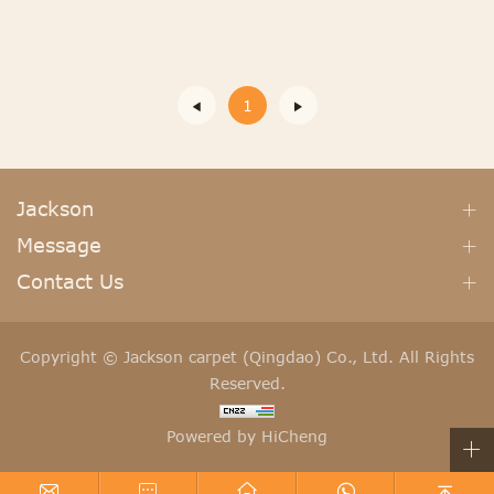
1
Jackson
Message
Contact Us
Copyright © Jackson carpet (Qingdao) Co., Ltd. All Rights
Reserved.
Powered by HiCheng