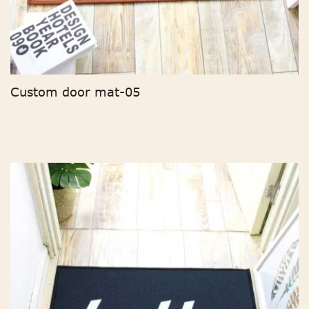
Custom door mat-05