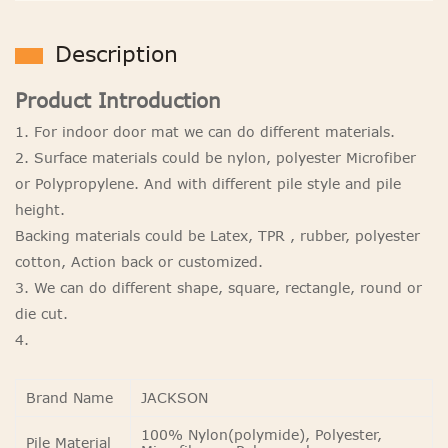
Description
Product Introduction
1. For indoor door mat we can do different materials.
2. Surface materials could be nylon, polyester Microfiber
or Polypropylene. And with different pile style and pile
height.
Backing materials could be Latex, TPR , rubber, polyester
cotton, Action back or customized.
3. We can do different shape, square, rectangle, round or
die cut.
4.
Brand Name
JACKSON
100% Nylon(polymide), Polyester,
Pile Material