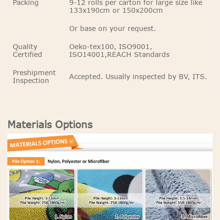
Packing
9-12 rolls per carton for large size like
133x190cm or 150x200cm
Or base on your request.
Quality
Oeko-tex100, ISO9001,
Certified
ISO14001,REACH Standards
Preshipment
Accepted. Usually inspected by BV, ITS.
Inspection
Materials Options