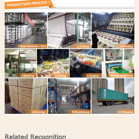
Related Recognition