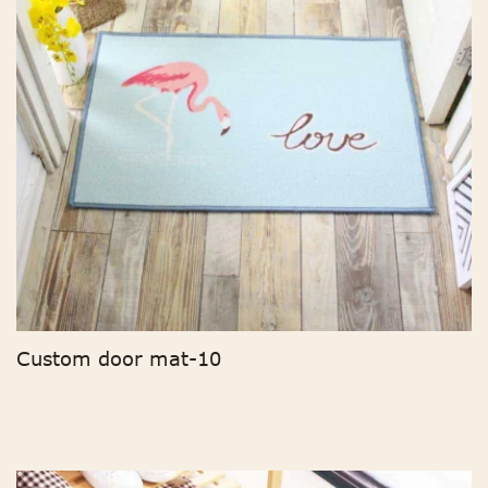
Custom door mat-10