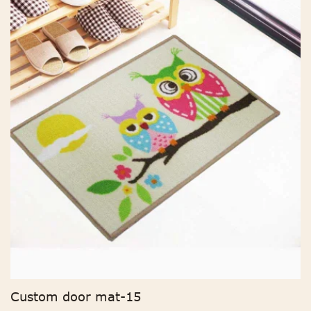
Custom door mat-15