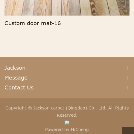
Custom door mat-16
Jackson
Message
Contact Us
Copyright © Jackson carpet (Qingdao) Co., Ltd. All Rights
Reserved.
Powered by HiCheng