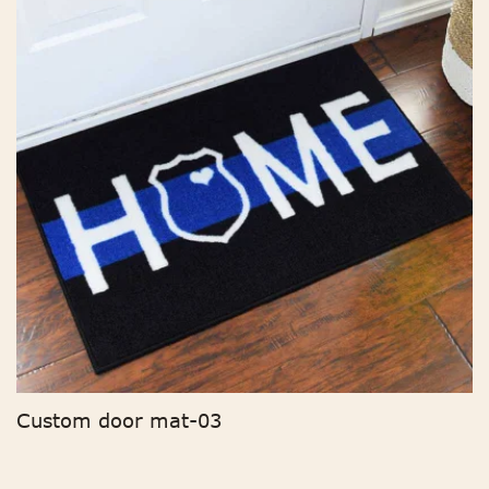
Custom door mat-03