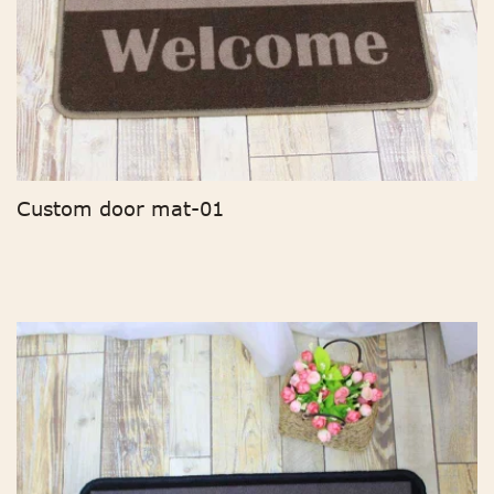
Custom door mat-01