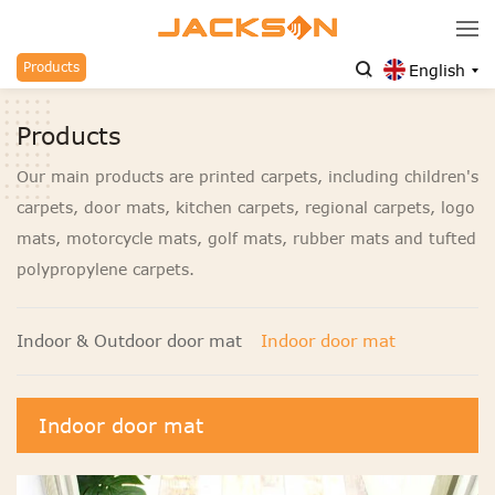
Products
English
Products
Our main products are printed carpets, including children's
carpets, door mats, kitchen carpets, regional carpets, logo
mats, motorcycle mats, golf mats, rubber mats and tufted
polypropylene carpets.
Indoor & Outdoor door mat
Indoor door mat
Indoor door mat