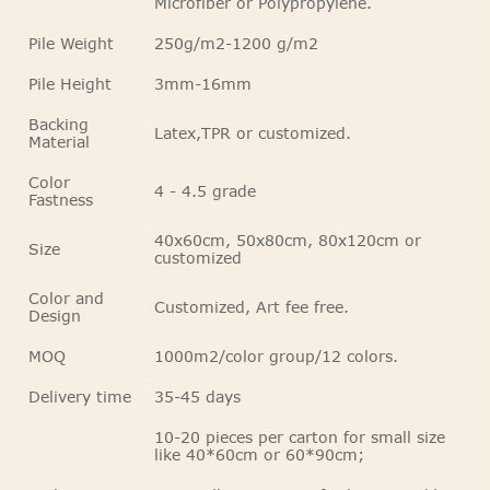
Microfiber or Polypropylene.
Pile Weight
250g/m2-1200 g/m2
Pile Height
3mm-16mm
Backing
Latex,TPR or customized.
Material
Color
4 - 4.5 grade
Fastness
40x60cm, 50x80cm, 80x120cm or
Size
customized
Color and
Customized, Art fee free.
Design
MOQ
1000m2/color group/12 colors.
Delivery time
35-45 days
10-20 pieces per carton for small size
like 40*60cm or 60*90cm;