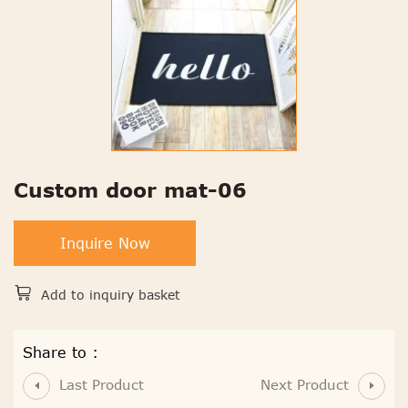
Custom door mat-06
Inquire Now
Add to inquiry basket
Share to :
Last Product
Next Product