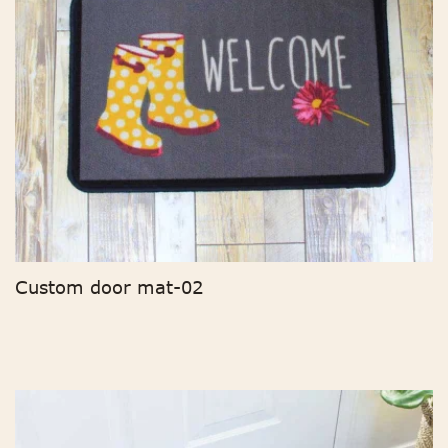
Custom door mat-02