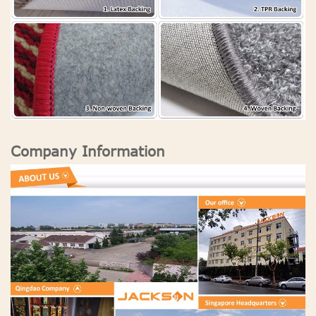
Company Information