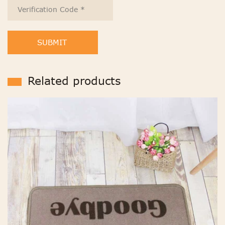
SUBMIT
Related products