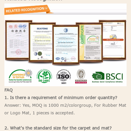
FAQ
1. Is there a requirement of minimum order quantity?
Answer: Yes, MOQ is 1000 m2/colorgroup, For Rubber Mat
or Logo Mat, 1 pieces is accepted.
2. What's the standard size for the carpet and mat?