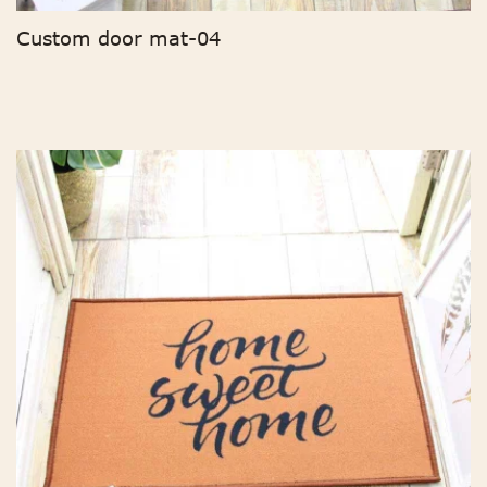
Custom door mat-04