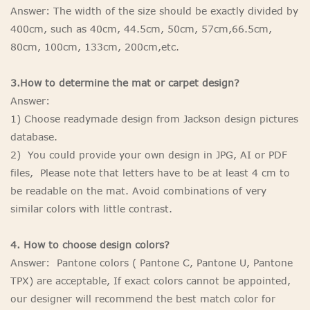
Answer: The width of the size should be exactly divided by
400cm, such as 40cm, 44.5cm, 50cm, 57cm,66.5cm,
80cm, 100cm, 133cm, 200cm,etc.
3.How to determine the mat or carpet design?
Answer:
1) Choose readymade design from Jackson design pictures
database.
2) You could provide your own design in JPG, AI or PDF
files, Please note that letters have to be at least 4 cm to
be readable on the mat. Avoid combinations of very
similar colors with little contrast.
4. How to choose design colors?
Answer: Pantone colors ( Pantone C, Pantone U, Pantone
TPX) are acceptable, If exact colors cannot be appointed,
our designer will recommend the best match color for