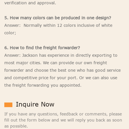
verification and approval.
5. How many colors can be produced in one design?
Answer: Normally within 12 colors inclusive of white
color;
6. How to find the freight forwarder?
Answer: Jackson has experience in directly exporting to
most major cities. We can provide our own freight
forwarder and choose the best one who has good service
and competitive price for your port. Or we can also use
the freight forwarding you appointed.
Inquire Now
If you have any questions, feedback or comments, please
fill out the form below and we will reply you back as soon
as possible.