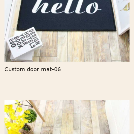
Custom door mat-06