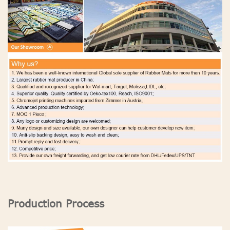
Production Process